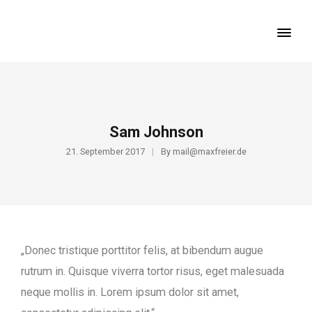
Sam Johnson
21. September 2017
By
mail@maxfreier.de
„Donec tristique porttitor felis, at bibendum augue
rutrum in. Quisque viverra tortor risus, eget malesuada
neque mollis in. Lorem ipsum dolor sit amet,