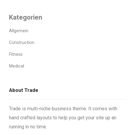
Kategorien
Allgemein
Construction
Fitness
Medical
About Trade
Trade is multi-niche business theme. It comes with
hand crafted layouts to help you get your site up an
running in no time.