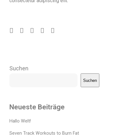
consectetur adipiscing elit.“
Suchen
Suchen
Neueste Beiträge
Hallo Welt!
Seven Track Workouts to Burn Fat