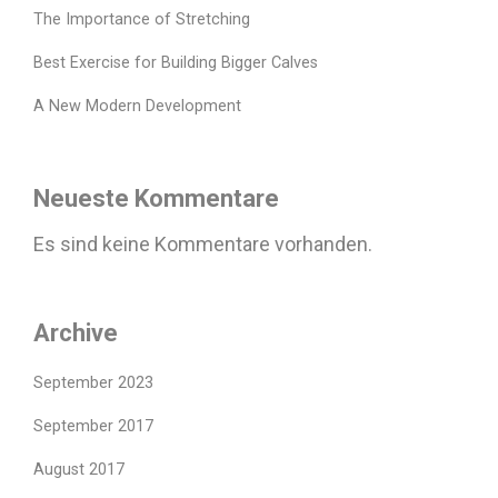
The Importance of Stretching
Best Exercise for Building Bigger Calves
A New Modern Development
Neueste Kommentare
Es sind keine Kommentare vorhanden.
Archive
September 2023
September 2017
August 2017