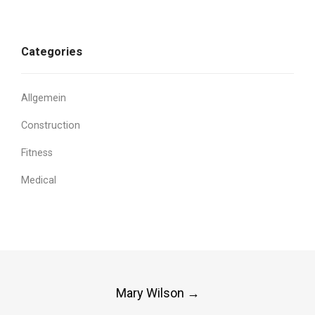
Categories
Allgemein
Construction
Fitness
Medical
Post
Mary Wilson
→
navigation