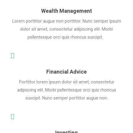
Wealth Management
Lorem porttitor augue non porttitor. Nunc semper ipsum
dolor sit amet, consectetur adipiscing elit. Morbi
pellentesque orci quis rhoncus suscipit.
Financial Advice
Porttitor lorem ipsum dolor sit amet, consectetur
adipiscing elit. Morbi pellentesque orci quis rhoncus
suscipit. Nunc semper porttitor augue non.
Investing