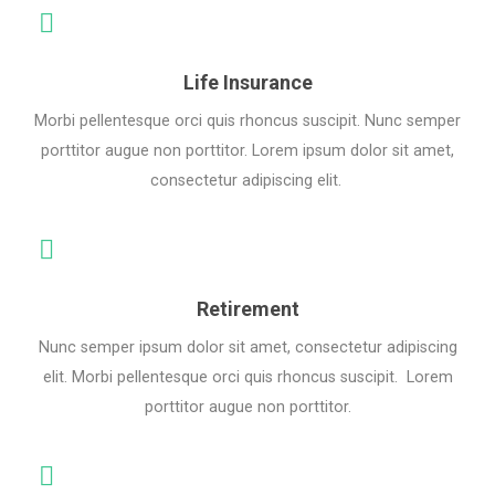
Life Insurance
Morbi pellentesque orci quis rhoncus suscipit. Nunc semper
porttitor augue non porttitor. Lorem ipsum dolor sit amet,
consectetur adipiscing elit.
Retirement
Nunc semper ipsum dolor sit amet, consectetur adipiscing
elit. Morbi pellentesque orci quis rhoncus suscipit. Lorem
porttitor augue non porttitor.