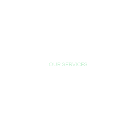
OUR SERVICES
What
We