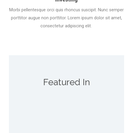
Morbi pellentesque orci quis rhoncus suscipit. Nunc semper
porttitor augue non porttitor. Lorem ipsum dolor sit amet,
consectetur adipiscing elit.
Featured In