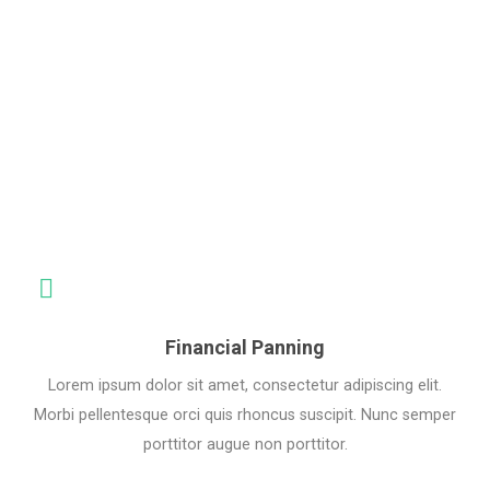
Do
Financial Panning
Lorem ipsum dolor sit amet, consectetur adipiscing elit.
Morbi pellentesque orci quis rhoncus suscipit. Nunc semper
porttitor augue non porttitor.