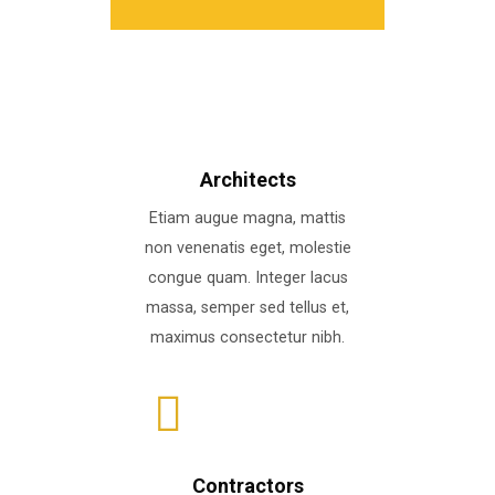
Architects
Etiam augue magna, mattis
non venenatis eget, molestie
congue quam. Integer lacus
massa, semper sed tellus et,
maximus consectetur nibh.
Contractors