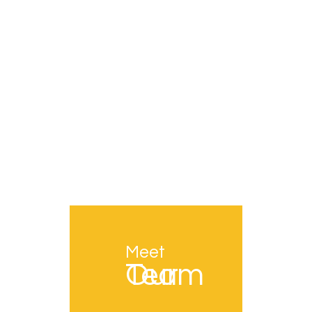
Meet
Our Team