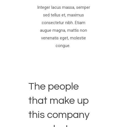
Integer lacus massa, semper
sed tellus et, maximus
consectetur nibh. Etiam
augue magna, mattis non
venenatis eget, molestie
congue.
The people
that make up
this company