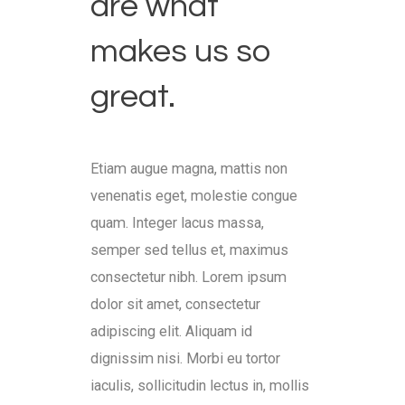
are what
makes us so
great.
Etiam augue magna, mattis non
venenatis eget, molestie congue
quam. Integer lacus massa,
semper sed tellus et, maximus
consectetur nibh. Lorem ipsum
dolor sit amet, consectetur
adipiscing elit. Aliquam id
dignissim nisi. Morbi eu tortor
iaculis, sollicitudin lectus in, mollis