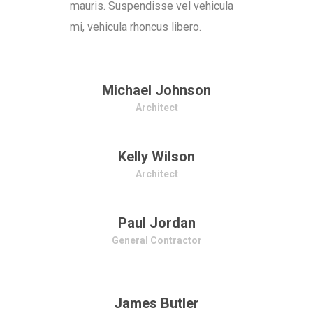
mauris. Suspendisse vel vehicula
mi, vehicula rhoncus libero.
Michael Johnson
Architect
Kelly Wilson
Architect
Paul Jordan
General Contractor
James Butler